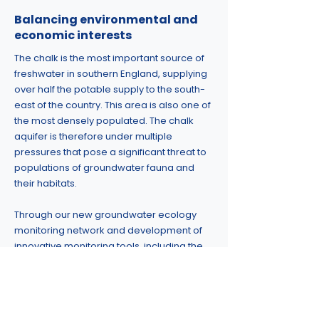
Balancing environmental and
economic interests
The chalk is the most important source of
freshwater in southern England, supplying
over half the potable supply to the south-
east of the country. This area is also one of
the most densely populated. The chalk
aquifer is therefore under multiple
pressures that pose a significant threat to
populations of groundwater fauna and
their habitats.
Through our new groundwater ecology
monitoring network and development of
innovative monitoring tools, including the
use of eDNA, we hope to improve our
knowledge and understanding of
groundwater ecosystems informing their
future management and protection.