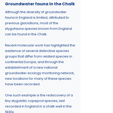
Groundwater fauna in the Chalk
Although the diversity of groundwater
fauna in England is limited, attributed to
previous glaciations, most of the
stygofauna species known from England
can be found in the Chalk.
Recent molecular work has highlighted the
existence of several distinctive species
groups that differ from related species in
continental Europe, and through the
establishment of a new national
groundwater ecology monitoring network,
new locations for many of these species
have been recorded.
One such example is the rediscovery of a
tiny stygobitic copepod species, last
recorded in England in a chalk well in the
1930s.