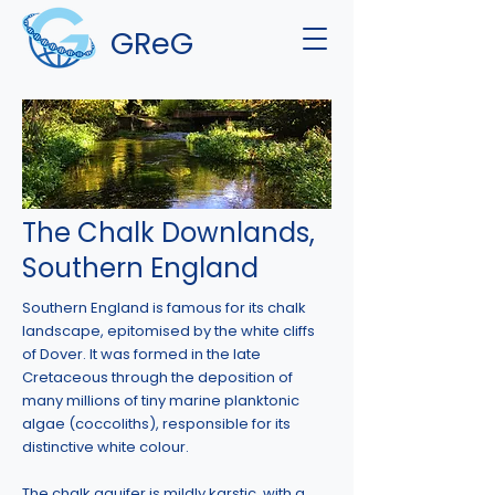
GReG
The Chalk Downlands,
Southern England
Southern England is famous for its chalk
landscape, epitomised by the white cliffs
of Dover. It was formed in the late
Cretaceous through the deposition of
many millions of tiny marine planktonic
algae (coccoliths), responsible for its
distinctive white colour.
The chalk aquifer is mildly karstic, with a