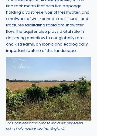
fine rock matrix that acts like a sponge
holding a vast reservoir of freshwater, and
a network of well-connected fissures and
fractures facilitating rapid groundwater
flow.
The aquifer also plays a vital role in
delivering baseflow to our globally rare
chalk streams, an iconic and ecologically
important feature of this landscape.
The Chalk landscape close to one of our monitoring
points in Hampshire, southern England.