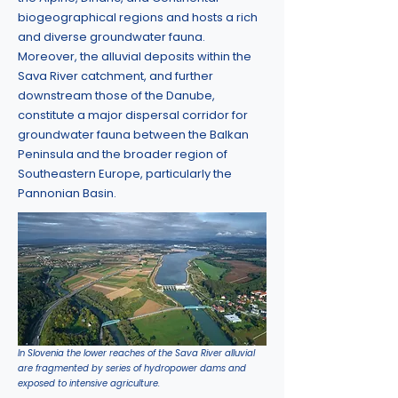
biogeographical regions and hosts a rich
and diverse groundwater fauna.
Moreover, the alluvial deposits within the
Sava River catchment, and further
downstream those of the Danube,
constitute a major dispersal corridor for
groundwater fauna between the Balkan
Peninsula and the broader region of
Southeastern Europe, particularly the
Pannonian Basin.
In Slovenia the lower reaches of the Sava River alluvial
are fragmented by series of hydropower dams and
exposed to intensive agriculture.