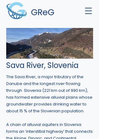
GReG
Sava River, Slovenia
The Sava River, a major tributary of the
Danube and the longest river flowing
through Slovenia (221 km out of 990 km),
has formed extensive alluvial plains whose
groundwater provides drinking water to
about 15 % of the Slovenian population.
A chain of alluvial aquifers in Slovenia
forms an ‘interstitial highway’ that connects
the Alpine, Dinaric, and Continental