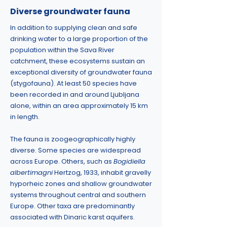
Diverse groundwater fauna
In addition to supplying clean and safe
drinking water to a large proportion of the
population within the Sava River
catchment, these ecosystems sustain an
exceptional diversity of groundwater fauna
(stygofauna). At least 50 species have
been recorded in and around Ljubljana
alone, within an area approximately 15 km
in length.
The fauna is zoogeographically highly
diverse. Some species are widespread
across Europe. Others, such as
Bogidiella
albertimagni
Hertzog, 1933, inhabit gravelly
hyporheic zones and shallow groundwater
systems throughout central and southern
Europe. Other taxa are predominantly
associated with Dinaric karst aquifers.