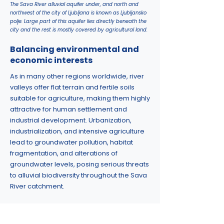
The Sava River alluvial aquifer under, and north and
northwest of the city of Ljubljana is known as Ljubljansko
polje. Large part of this aquifer lies directly beneath the
city and the rest is mostly covered by agricultural land.
Balancing environmental and
economic interests
As in many other regions worldwide, river
valleys offer flat terrain and fertile soils
suitable for agriculture, making them highly
attractive for human settlement and
industrial development. Urbanization,
industrialization, and intensive agriculture
lead to groundwater pollution, habitat
fragmentation, and alterations of
groundwater levels, posing serious threats
to alluvial biodiversity throughout the Sava
River catchment.
Slovenia has well-established legislation
protecting karst caves as habitats for