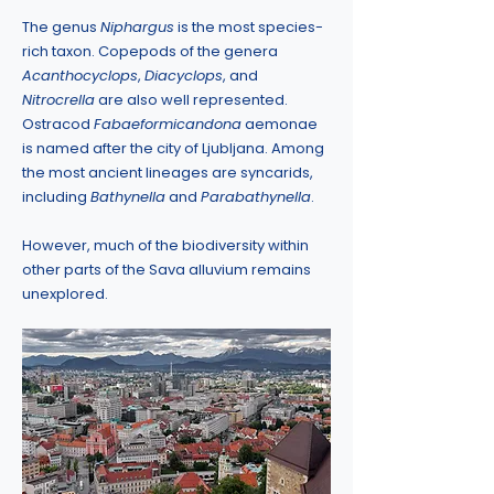
The genus
Niphargus
is the most species-
rich taxon. Copepods of the genera
Acanthocyclops
,
Diacyclops
, and
Nitrocrella
are also well represented.
Ostracod
Fabaeformicandona
aemonae
is named after the city of Ljubljana. Among
the most ancient lineages are syncarids,
including
Bathynella
and
Parabathynella
.
However, much of the biodiversity within
other parts of the Sava alluvium remains
unexplored.